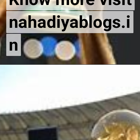
nahadiyablogs.i
nahadiyablogs.i
n
n