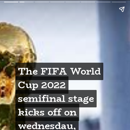
The FIFA World
The FIFA World
Cup 2022
Cup 2022
semifinal stage
semifinal stage
kicks off on
kicks off on
wednesdau,
wednesdau,