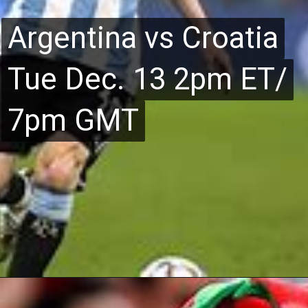
Argentina vs Croatia
Argentina vs Croatia
Tue Dec. 13 2pm ET/
Tue Dec. 13 2pm ET/
7pm GMT
7pm GMT