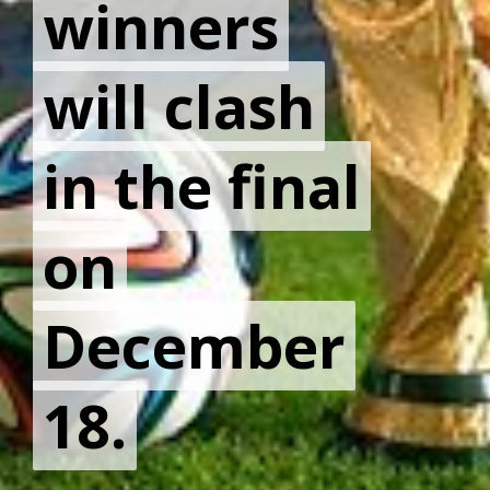
winners
winners
will clash
will clash
in the final
in the final
on
on
December
December
18.
18.