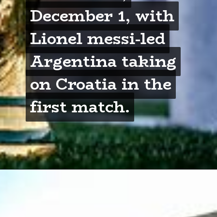
December 1, with
December 1, with
Lionel messi-led
Lionel messi-led
Argentina taking
Argentina taking
on Croatia in the
on Croatia in the
first match.
first match.