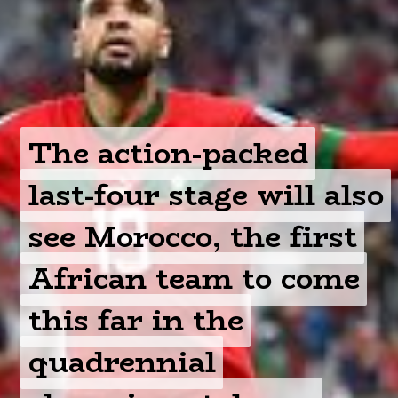
The action-packed
The action-packed
last-four stage will also
last-four stage will also
see Morocco, the first
see Morocco, the first
African team to come
African team to come
this far in the
this far in the
quadrennial
quadrennial