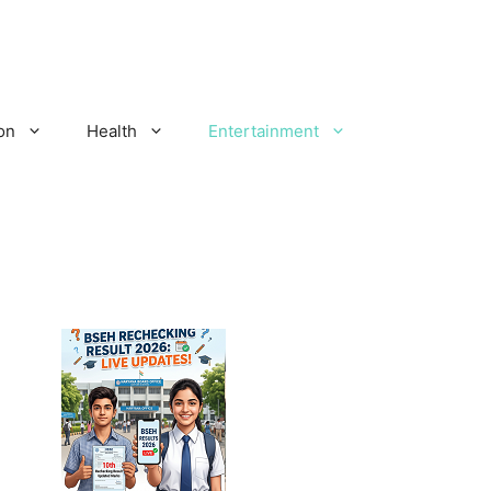
on
Health
Entertainment