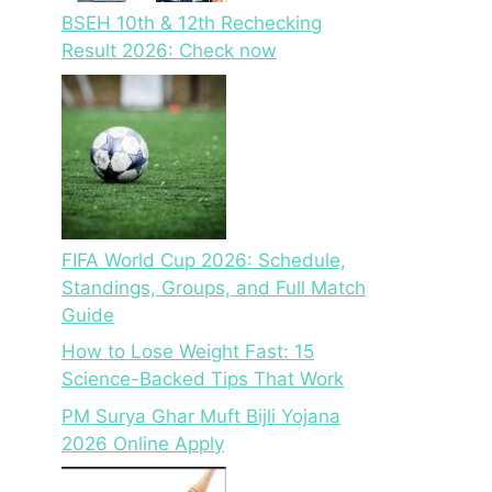
BSEH 10th & 12th Rechecking
Result 2026: Check now
FIFA World Cup 2026: Schedule,
Standings, Groups, and Full Match
Guide
How to Lose Weight Fast: 15
Science-Backed Tips That Work
PM Surya Ghar Muft Bijli Yojana
2026 Online Apply