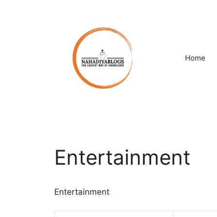
Skip
to
content
Home
Entertainment
Entertainment