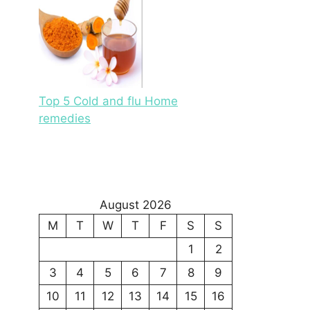
Top 5 Cold and flu Home
remedies
August 2026
M
T
W
T
F
S
S
1
2
3
4
5
6
7
8
9
10
11
12
13
14
15
16