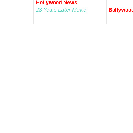
Hollywood News
28 Years Later Movie
Bollywoo