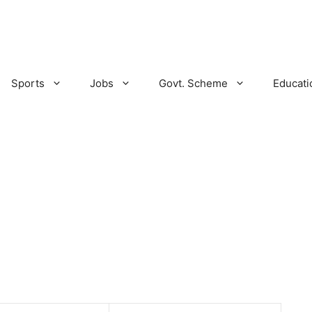
Sports
Jobs
Govt. Scheme
Educati