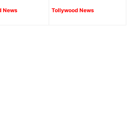
d News
Tollywood News