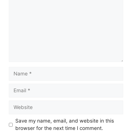
Name
Email
Website
Save my name, email, and website in this
browser for the next time I comment.