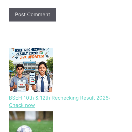
BSEH 10th & 12th Rechecking Result 2026:
Check now