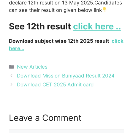
declare 12th result on 13 May 2025.Candidates
can see their result on given below link
See 12th result
click here ..
Download subject wise 12th 2025 result
click
here…
Categories
New Articles
Download Mission Buniyaad Result 2024
Download CET 2025 Admit card
Leave a Comment
Comment