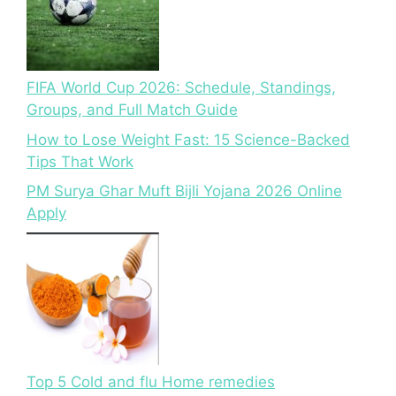
FIFA World Cup 2026: Schedule, Standings,
Groups, and Full Match Guide
How to Lose Weight Fast: 15 Science-Backed
Tips That Work
PM Surya Ghar Muft Bijli Yojana 2026 Online
Apply
Top 5 Cold and flu Home remedies