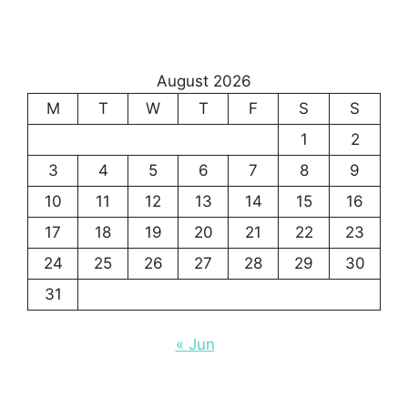
August 2026
M
T
W
T
F
S
S
1
2
3
4
5
6
7
8
9
10
11
12
13
14
15
16
17
18
19
20
21
22
23
24
25
26
27
28
29
30
31
« Jun