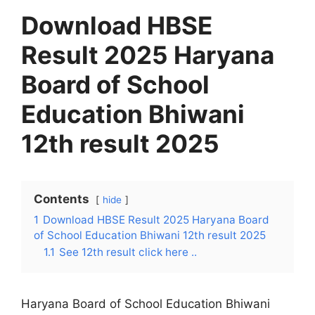
Download HBSE
Result 2025 Haryana
Board of School
Education Bhiwani
12th result 2025
Contents
hide
1
Download HBSE Result 2025 Haryana Board
of School Education Bhiwani 12th result 2025
1.1
See 12th result click here ..
Haryana Board of School Education Bhiwani