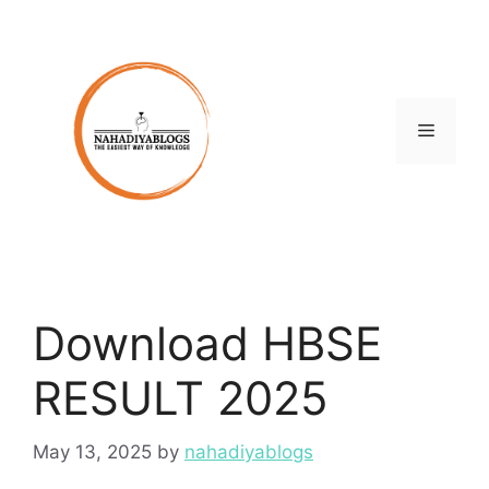
Skip
to
content
Menu
Download HBSE
RESULT 2025
May 13, 2025
by
nahadiyablogs