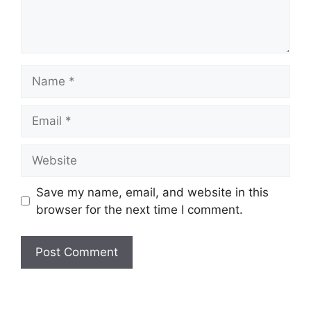
Name
Email
Website
Save my name, email, and website in this
browser for the next time I comment.