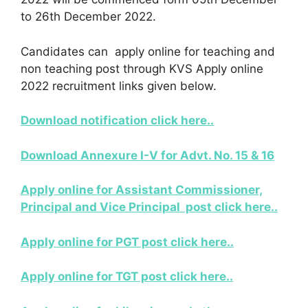
to 26th December 2022.
Candidates can apply online for teaching and
non teaching post through KVS Apply online
2022 recruitment links given below.
Download notification click here..
Download Annexure I-V for Advt. No. 15 & 16
Apply online for Assistant Commissioner,
Principal and Vice Principal post click here..
Apply online for PGT post click here..
Apply online for TGT post click here..