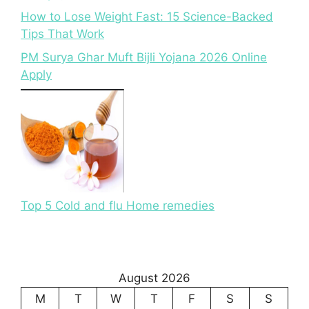
How to Lose Weight Fast: 15 Science-Backed
Tips That Work
PM Surya Ghar Muft Bijli Yojana 2026 Online
Apply
Top 5 Cold and flu Home remedies
August 2026
M
T
W
T
F
S
S