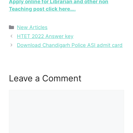
Apply online for Librarian and other non
Teaching post click here….
Categories
New Articles
HTET 2022 Answer key
Download Chandigarh Police ASI admit card
Leave a Comment
Comment