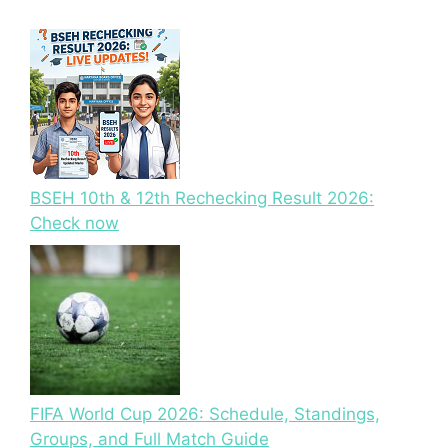
BSEH 10th & 12th Rechecking Result 2026:
Check now
FIFA World Cup 2026: Schedule, Standings,
Groups, and Full Match Guide