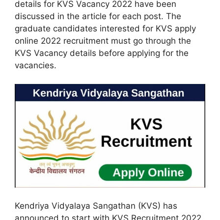
details for KVS Vacancy 2022 have been
discussed in the article for each post. The
graduate candidates interested for KVS apply
online 2022 recruitment must go through the
KVS Vacancy details before applying for the
vacancies.
Kendriya Vidyalaya Sangathan (KVS) has
announced to start with KVS Recruitment 2022