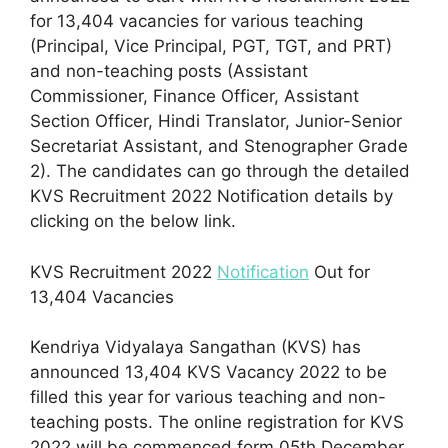
for 13,404 vacancies for various teaching
(Principal, Vice Principal, PGT, TGT, and PRT)
and non-teaching posts (Assistant
Commissioner, Finance Officer, Assistant
Section Officer, Hindi Translator, Junior-Senior
Secretariat Assistant, and Stenographer Grade
2). The candidates can go through the detailed
KVS Recruitment 2022 Notification details by
clicking on the below link.
KVS Recruitment 2022
Notification
Out for
13,404 Vacancies
Kendriya Vidyalaya Sangathan (KVS) has
announced 13,404 KVS Vacancy 2022 to be
filled this year for various teaching and non-
teaching posts. The online registration for KVS
2022 will be commenced form 05th December