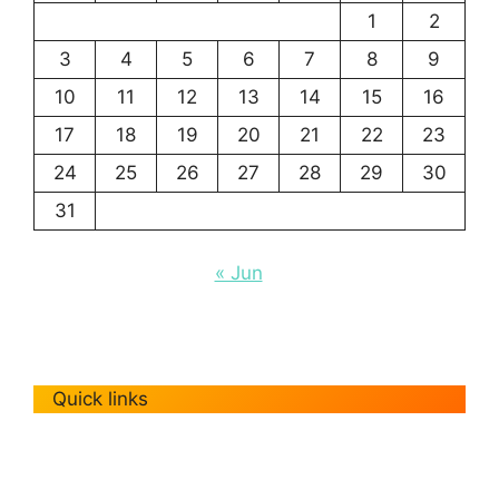
1
2
3
4
5
6
7
8
9
10
11
12
13
14
15
16
17
18
19
20
21
22
23
24
25
26
27
28
29
30
31
« Jun
Quick links