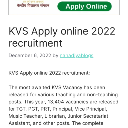
KVS Apply online 2022
recruitment
December 6, 2022
by
nahadiyablogs
KVS Apply online 2022 recruitment:
The most awaited KVS Vacancy has been
released for various teaching and non-teaching
posts. This year, 13,404 vacancies are released
for TGT, PGT, PRT, Principal, Vice Principal,
Music Teacher, Librarian, Junior Secretariat
Assistant, and other posts. The complete