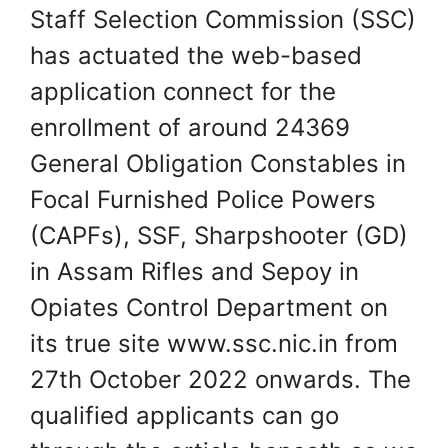
Staff Selection Commission (SSC)
has actuated the web-based
application connect for the
enrollment of around 24369
General Obligation Constables in
Focal Furnished Police Powers
(CAPFs), SSF, Sharpshooter (GD)
in Assam Rifles and Sepoy in
Opiates Control Department on
its true site www.ssc.nic.in from
27th October 2022 onwards. The
qualified applicants can go