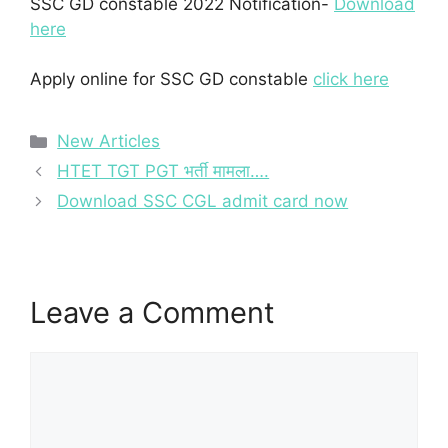
SSC GD constable 2022 Notification-
Download
here
Apply online for SSC GD constable
click here
Categories
New Articles
HTET TGT PGT भर्ती मामला….
Download SSC CGL admit card now
Leave a Comment
Comment