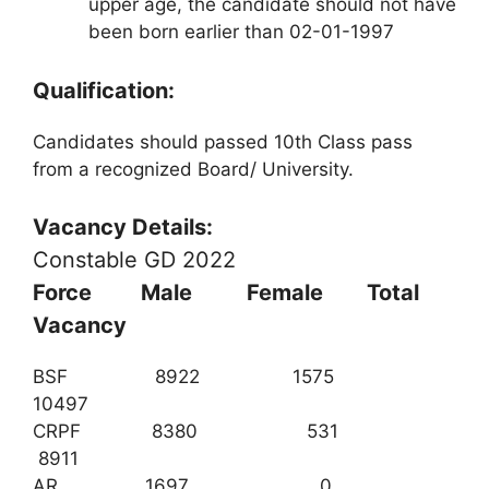
upper age, the candidate should not have
been born earlier than 02-01-1997
Qualification:
Candidates should passed 10th Class pass
from a recognized Board/ University.
Vacancy Details:
Constable GD 2022
Force Male Female Total
Vacancy
BSF 8922 1575
10497
CRPF 8380 531
8911
AR 1697 0