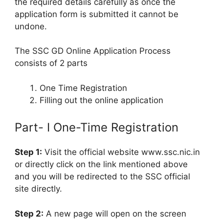
the required details carefully as once the
application form is submitted it cannot be
undone.
The SSC GD Online Application Process
consists of 2 parts
One Time Registration
Filling out the online application
Part- I One-Time Registration
Step 1:
Visit the official website www.ssc.nic.in
or directly click on the link mentioned above
and you will be redirected to the SSC official
site directly.
Step 2:
A new page will open on the screen