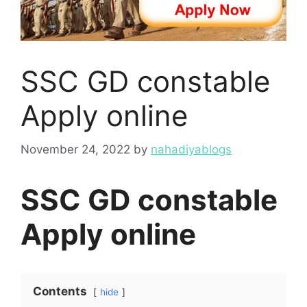
SSC GD constable
Apply online
November 24, 2022
by
nahadiyablogs
SSC GD constable
Apply online
Contents
hide