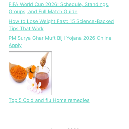
FIFA World Cup 2026: Schedule, Standings,
Groups, and Full Match Guide
How to Lose Weight Fast: 15 Science-Backed
Tips That Work
PM Surya Ghar Muft Bijli Yojana 2026 Online
Apply
Top 5 Cold and flu Home remedies