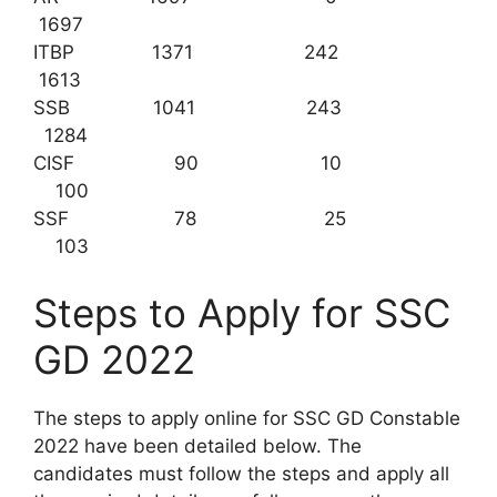
1697
ITBP 1371 242
1613
SSB 1041 243
1284
CISF 90 10
100
SSF 78 25
103
Steps to Apply for SSC
GD 2022
The steps to apply online for SSC GD Constable
2022 have been detailed below. The
candidates must follow the steps and apply all