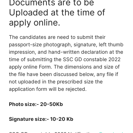
Documents are to be
Uploaded at the time of
apply online.
The candidates are need to submit their
passport-size photograph, signature, left thumb
impression, and hand-written declaration at the
time of submitting the SSC GD constable 2022
apply online Form. The dimensions and size of
the file have been discussed below, any file if
not uploaded in the prescribed size the
application form will be rejected.
Photo size:- 20-50Kb
Signature size:- 10-20 Kb