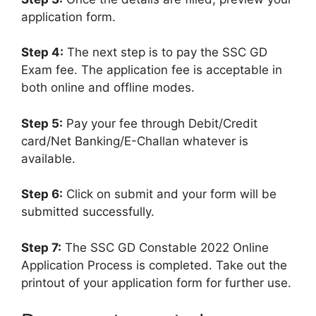
application form.
Step 4:
The next step is to pay the SSC GD
Exam fee. The application fee is acceptable in
both online and offline modes.
Step 5:
Pay your fee through Debit/Credit
card/Net Banking/E-Challan whatever is
available.
Step 6:
Click on submit and your form will be
submitted successfully.
Step 7:
The SSC GD Constable 2022 Online
Application Process is completed. Take out the
printout of your application form for further use.