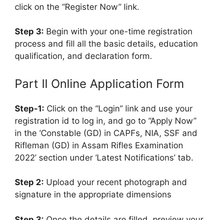
click on the “Register Now” link.
Step 3:
Begin with your one-time registration
process and fill all the basic details, education
qualification, and declaration form.
Part II Online Application Form
Step-1:
Click on the “Login” link and use your
registration id to log in, and go to “Apply Now”
in the ‘Constable (GD) in CAPFs, NIA, SSF and
Rifleman (GD) in Assam Rifles Examination
2022’ section under ‘Latest Notifications’ tab.
Step 2:
Upload your recent photograph and
signature in the appropriate dimensions
Step 3:
Once the details are filled, preview your