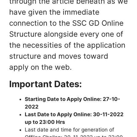
through the article beneath as we
have given the immediate
connection to the SSC GD Online
Structure alongside every one of
the necessities of the application
structure and moves toward
apply on the web.
Important Dates:
Starting Date to Apply Online: 27-10-
2022
Last Date to Apply Online: 30-11-2022
up to 23:00 Hrs
Last date and time for generation of