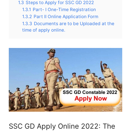
1.3
Steps to Apply for SSC GD 2022
1.3.1
Part- I One-Time Registration
1.3.2
Part II Online Application Form
1.3.3
Documents are to be Uploaded at the
time of apply online.
SSC GD Apply Online 2022: The