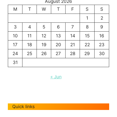
August 2026
M
T
W
T
F
S
S
1
2
3
4
5
6
7
8
9
10
11
12
13
14
15
16
17
18
19
20
21
22
23
24
25
26
27
28
29
30
31
« Jun
Quick links