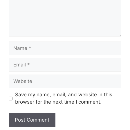
Name
Email
Website
Save my name, email, and website in this
browser for the next time I comment.