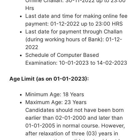
Offline Challan: 30-11-2022 up to 23:00
Hrs
Last date and time for making online fee
payment: 01-12-2022 up to 23:00 HRS
Last date for payment through Challan
(during working hours of Bank): 01-12-
2022
Schedule of Computer Based
Examination: 10-01-2023 to 14-02-2023
Age Limit (as on 01-01-2023):
Minimum Age: 18 Years
Maximum Age: 23 Years
Candidates should not have been born
earlier than 02-01-2000 and later than
01-01-2005 in normal course. However,
after relaxation of three (03) years in