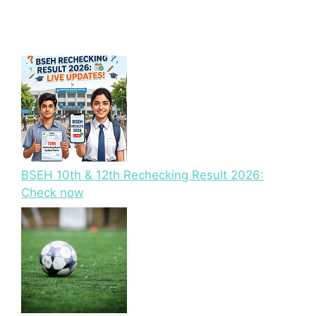
BSEH 10th & 12th Rechecking Result 2026:
Check now