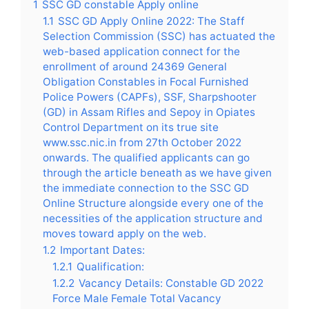
1
SSC GD constable Apply online
1.1
SSC GD Apply Online 2022: The Staff
Selection Commission (SSC) has actuated the
web-based application connect for the
enrollment of around 24369 General
Obligation Constables in Focal Furnished
Police Powers (CAPFs), SSF, Sharpshooter
(GD) in Assam Rifles and Sepoy in Opiates
Control Department on its true site
www.ssc.nic.in from 27th October 2022
onwards. The qualified applicants can go
through the article beneath as we have given
the immediate connection to the SSC GD
Online Structure alongside every one of the
necessities of the application structure and
moves toward apply on the web.
1.2
Important Dates:
1.2.1
Qualification:
1.2.2
Vacancy Details: Constable GD 2022
Force Male Female Total Vacancy