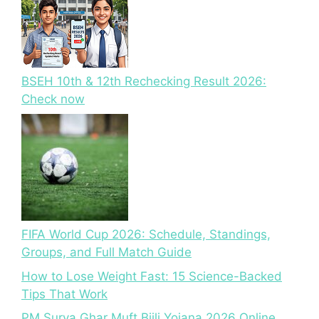
BSEH 10th & 12th Rechecking Result 2026:
Check now
FIFA World Cup 2026: Schedule, Standings,
Groups, and Full Match Guide
How to Lose Weight Fast: 15 Science-Backed
Tips That Work
PM Surya Ghar Muft Bijli Yojana 2026 Online