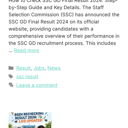
How to Check SSC GD Final Result 2024: Step-
by-Step Guide and Key Details. The Staff
Selection Commission (SSC) has announced the
SSC GD Final Result 2024 on its official
website, providing candidates with a
comprehensive overview of their performance in
the SSC GD recruitment process. This includes
…
Read more
Categories
Result
,
Jobs
,
News
Tags
ssc result
Leave a comment