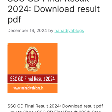
2024: Download result
pdf
December 14, 2024
by
nahadiyablogs
SSC GD Final Result 2024: Download result pdf