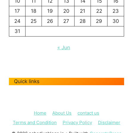
10
11
12
13
14
15
16
17
18
19
20
21
22
23
24
25
26
27
28
29
30
31
« Jun
Quick links
Home
About Us
contact us
Terms and Condition
Privacy Policy
Disclaimer