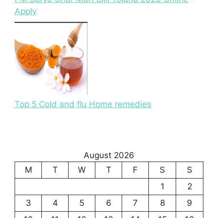
Apply
Top 5 Cold and flu Home remedies
August 2026
M
T
W
T
F
S
S
1
2
3
4
5
6
7
8
9