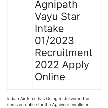
Agnipath
Vayu Star
Intake
01/2023
Recruitment
2022 Apply
Online
Indian Air force has Going to delivered the
itemized notice for the Agniveer enrollment