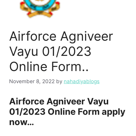
Airforce Agniveer
Vayu 01/2023
Online Form..
November 8, 2022
by
nahadiyablogs
Airforce Agniveer Vayu
01/2023 Online Form apply
now…