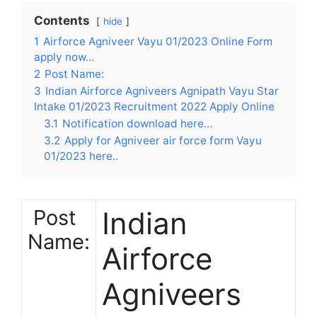
Contents
hide
1
Airforce Agniveer Vayu 01/2023 Online Form
apply now…
2
Post Name:
3
Indian Airforce Agniveers Agnipath Vayu Star
Intake 01/2023 Recruitment 2022 Apply Online
3.1
Notification download here…
3.2
Apply for Agniveer air force form Vayu
01/2023 here..
Post
Indian
Name:
Airforce
Agniveers