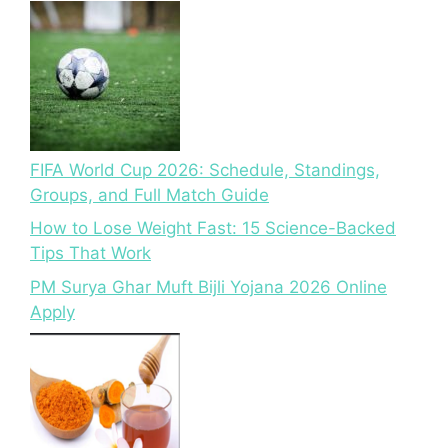
FIFA World Cup 2026: Schedule, Standings,
Groups, and Full Match Guide
How to Lose Weight Fast: 15 Science-Backed
Tips That Work
PM Surya Ghar Muft Bijli Yojana 2026 Online
Apply