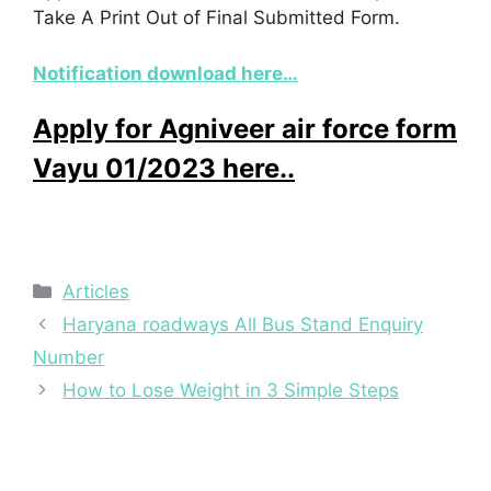
Take A Print Out of Final Submitted Form.
Notification download here…
Apply for Agniveer air force form
Vayu 01/2023 here..
Categories
Articles
Haryana roadways All Bus Stand Enquiry
Number
How to Lose Weight in 3 Simple Steps