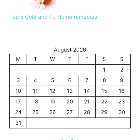
Top 5 Cold and flu Home remedies
August 2026
M
T
W
T
F
S
S
1
2
3
4
5
6
7
8
9
10
11
12
13
14
15
16
17
18
19
20
21
22
23
24
25
26
27
28
29
30
31