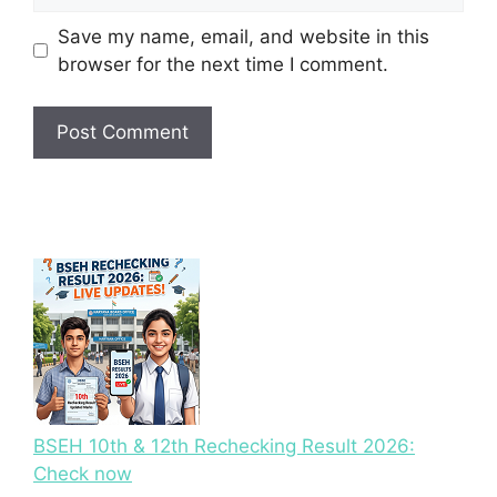
Save my name, email, and website in this
browser for the next time I comment.
BSEH 10th & 12th Rechecking Result 2026:
Check now