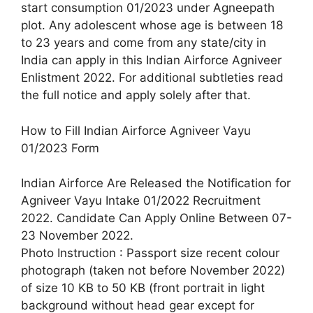
start consumption 01/2023 under Agneepath
plot. Any adolescent whose age is between 18
to 23 years and come from any state/city in
India can apply in this Indian Airforce Agniveer
Enlistment 2022. For additional subtleties read
the full notice and apply solely after that.
How to Fill Indian Airforce Agniveer Vayu
01/2023 Form
Indian Airforce Are Released the Notification for
Agniveer Vayu Intake 01/2022 Recruitment
2022. Candidate Can Apply Online Between 07-
23 November 2022.
Photo Instruction : Passport size recent colour
photograph (taken not before November 2022)
of size 10 KB to 50 KB (front portrait in light
background without head gear except for