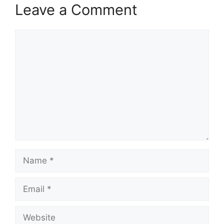
Leave a Comment
Comment
Name
Email
Website