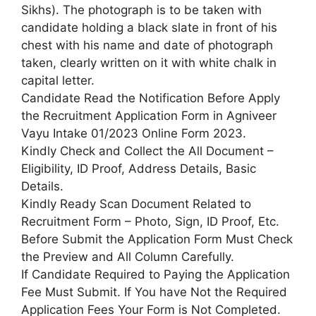
Sikhs). The photograph is to be taken with
candidate holding a black slate in front of his
chest with his name and date of photograph
taken, clearly written on it with white chalk in
capital letter.
Candidate Read the Notification Before Apply
the Recruitment Application Form in Agniveer
Vayu Intake 01/2023 Online Form 2023.
Kindly Check and Collect the All Document –
Eligibility, ID Proof, Address Details, Basic
Details.
Kindly Ready Scan Document Related to
Recruitment Form – Photo, Sign, ID Proof, Etc.
Before Submit the Application Form Must Check
the Preview and All Column Carefully.
If Candidate Required to Paying the Application
Fee Must Submit. If You have Not the Required
Application Fees Your Form is Not Completed.