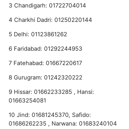
3 Chandigarh: 01722704014
4 Charkhi Dadri: 01250220144
5 Delhi: 01123861262
6 Faridabad: 01292244953
7 Fatehabad: 01667220617
8 Gurugram: 01242320222
9 Hissar: 01662233285 , Hansi:
01663254081
10 Jind: 01681245370, Safido:
01686262235 , Narwana: 01683240104