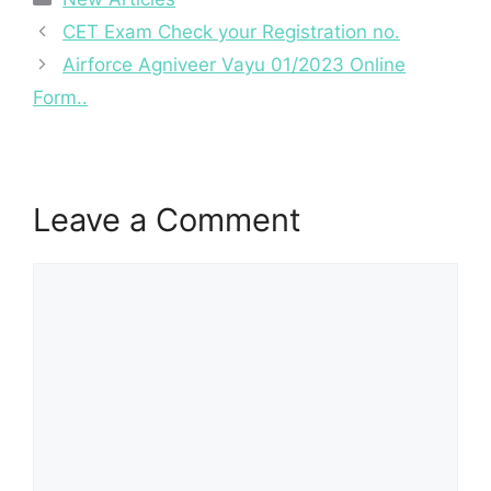
CET Exam Check your Registration no.
Airforce Agniveer Vayu 01/2023 Online
Form..
Leave a Comment
Comment