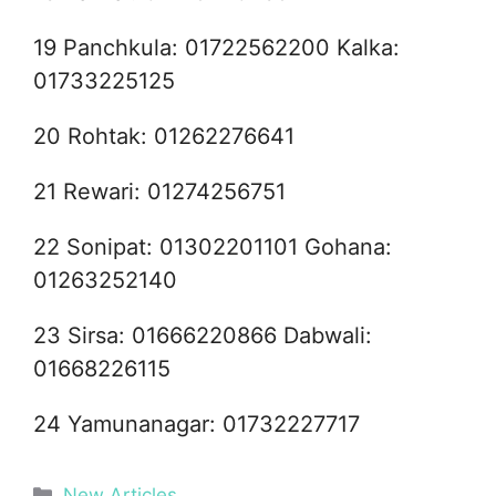
19 Panchkula: 01722562200 Kalka:
01733225125
20 Rohtak: 01262276641
21 Rewari: 01274256751
22 Sonipat: 01302201101 Gohana:
01263252140
23 Sirsa: 01666220866 Dabwali:
01668226115
24 Yamunanagar: 01732227717
Categories
New Articles