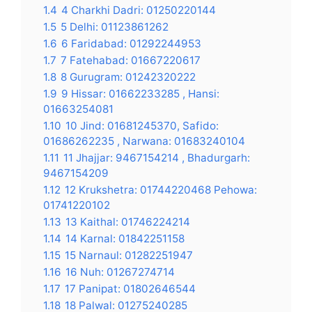
1.4
4 Charkhi Dadri: 01250220144
1.5
5 Delhi: 01123861262
1.6
6 Faridabad: 01292244953
1.7
7 Fatehabad: 01667220617
1.8
8 Gurugram: 01242320222
1.9
9 Hissar: 01662233285 , Hansi:
01663254081
1.10
10 Jind: 01681245370, Safido:
01686262235 , Narwana: 01683240104
1.11
11 Jhajjar: 9467154214 , Bhadurgarh:
9467154209
1.12
12 Krukshetra: 01744220468 Pehowa:
01741220102
1.13
13 Kaithal: 01746224214
1.14
14 Karnal: 01842251158
1.15
15 Narnaul: 01282251947
1.16
16 Nuh: 01267274714
1.17
17 Panipat: 01802646544
1.18
18 Palwal: 01275240285