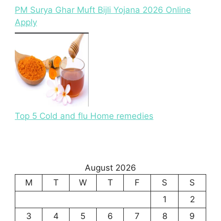
PM Surya Ghar Muft Bijli Yojana 2026 Online
Apply
Top 5 Cold and flu Home remedies
August 2026
M
T
W
T
F
S
S
1
2
3
4
5
6
7
8
9