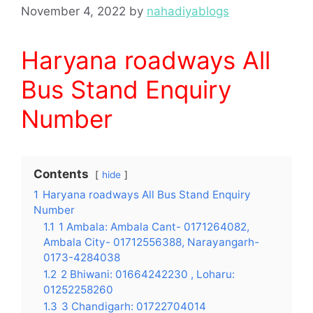
November 4, 2022
by
nahadiyablogs
Haryana roadways All
Bus Stand Enquiry
Number
Contents
hide
1
Haryana roadways All Bus Stand Enquiry
Number
1.1
1 Ambala: Ambala Cant- 0171264082,
Ambala City- 01712556388, Narayangarh-
0173-4284038
1.2
2 Bhiwani: 01664242230 , Loharu:
01252258260
1.3
3 Chandigarh: 01722704014