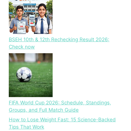
BSEH 10th & 12th Rechecking Result 2026:
Check now
FIFA World Cup 2026: Schedule, Standings,
Groups, and Full Match Guide
How to Lose Weight Fast: 15 Science-Backed
Tips That Work