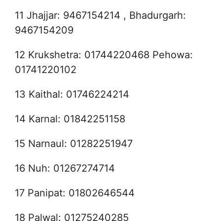
11 Jhajjar: 9467154214 , Bhadurgarh:
9467154209
12 Krukshetra: 01744220468 Pehowa:
01741220102
13 Kaithal: 01746224214
14 Karnal: 01842251158
15 Narnaul: 01282251947
16 Nuh: 01267274714
17 Panipat: 01802646544
18 Palwal: 01275240285