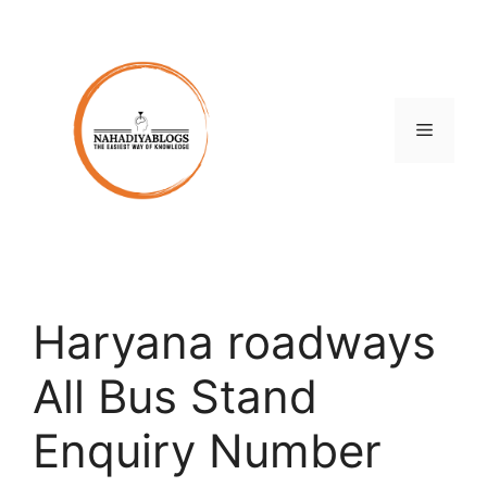
Skip
to
content
Menu
Haryana roadways
All Bus Stand
Enquiry Number