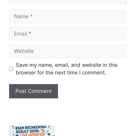
Name
Email
Website
Save my name, email, and website in this
browser for the next time I comment.