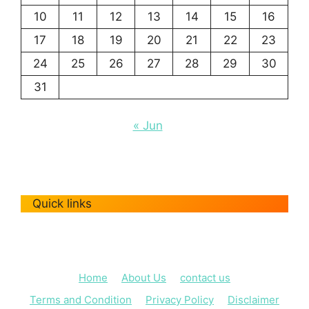
10
11
12
13
14
15
16
17
18
19
20
21
22
23
24
25
26
27
28
29
30
31
« Jun
Quick links
Home
About Us
contact us
Terms and Condition
Privacy Policy
Disclaimer