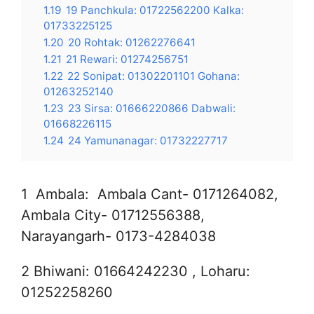
1.19
19 Panchkula: 01722562200 Kalka:
01733225125
1.20
20 Rohtak: 01262276641
1.21
21 Rewari: 01274256751
1.22
22 Sonipat: 01302201101 Gohana:
01263252140
1.23
23 Sirsa: 01666220866 Dabwali:
01668226115
1.24
24 Yamunanagar: 01732227717
1 Ambala: Ambala Cant- 0171264082,
Ambala City- 01712556388,
Narayangarh- 0173-4284038
2 Bhiwani: 01664242230 , Loharu:
01252258260