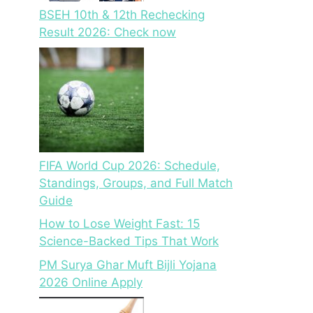
BSEH 10th & 12th Rechecking
Result 2026: Check now
FIFA World Cup 2026: Schedule,
Standings, Groups, and Full Match
Guide
How to Lose Weight Fast: 15
Science-Backed Tips That Work
PM Surya Ghar Muft Bijli Yojana
2026 Online Apply