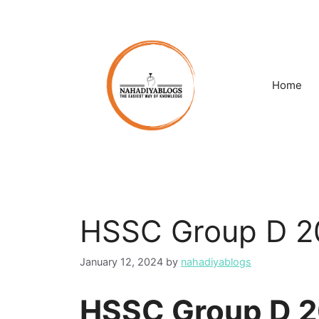
Skip
to
content
Home
HSSC Group D 20
January 12, 2024
by
nahadiyablogs
HSSC Group D 2