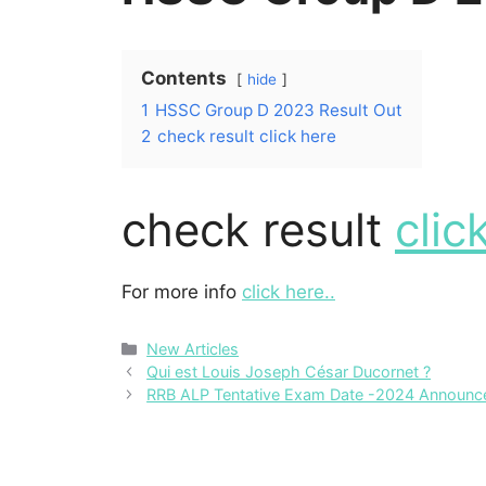
Contents
hide
1
HSSC Group D 2023 Result Out
2
check result click here
check result
clic
For more info
click here..
Categories
New Articles
Qui est Louis Joseph César Ducornet ?
RRB ALP Tentative Exam Date -2024 Announc