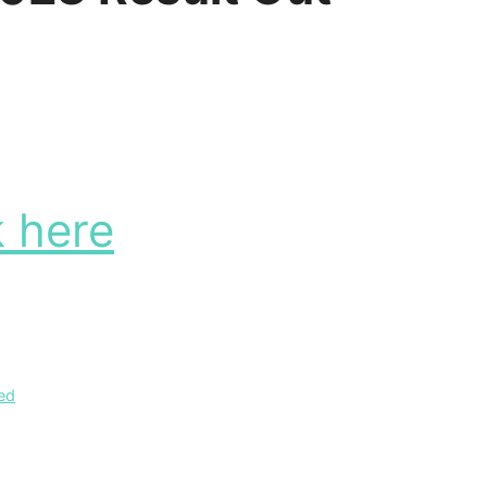
k here
ed