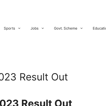
Sports
Jobs
Govt. Scheme
Educati
23 Result Out
023 Result Out