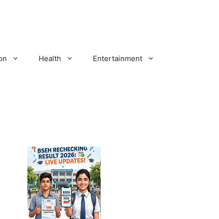
on
Health
Entertainment