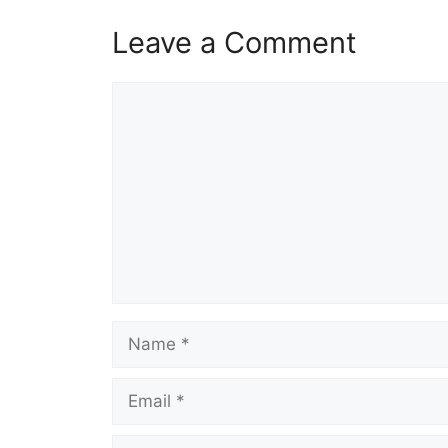
Leave a Comment
Comment
Name
Email
Website