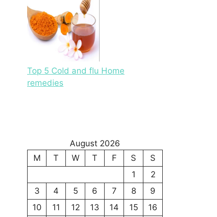
Top 5 Cold and flu Home
remedies
August 2026
M
T
W
T
F
S
S
1
2
3
4
5
6
7
8
9
10
11
12
13
14
15
16