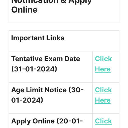
Online
Important Links
Tentative Exam Date
Click
(31-01-2024)
Here
Age Limit Notice (30-
Click
01-2024)
Here
Apply Online (20-01-
Click