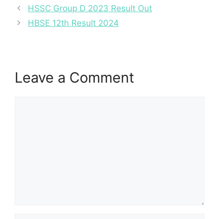
HSSC Group D 2023 Result Out
HBSE 12th Result 2024
Leave a Comment
Comment
Name