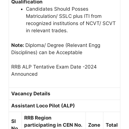
Qualification
Candidates Should Posses
Matriculation/ SSLC plus ITI from
recognized institutions of NCVT/ SCVT
in relevant trades.
Note:
Diploma/ Degree (Relevant Engg
Disciplines) can be Acceptable
RRB ALP Tentative Exam Date -2024
Announced
Vacancy Details
Assistant Loco Pilot (ALP)
RRB Region
SI
participating in CEN No.
Zone
Total
No.