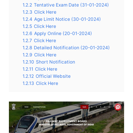
1.2.2
Tentative Exam Date (31-01-2024)
1.2.3
Click Here
1.2.4
Age Limit Notice (30-01-2024)
1.2.5
Click Here
1.2.6
Apply Online (20-01-2024)
1.2.7
Click Here
1.2.8
Detailed Notification (20-01-2024)
1.2.9
Click Here
1.2.10
Short Notification
1.2.11
Click Here
1.2.12
Official Website
1.2.13
Click Here