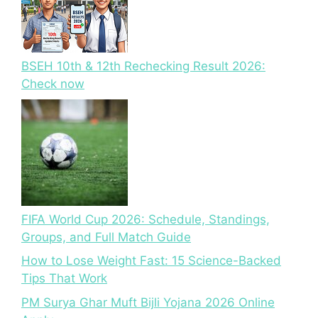
BSEH 10th & 12th Rechecking Result 2026:
Check now
FIFA World Cup 2026: Schedule, Standings,
Groups, and Full Match Guide
How to Lose Weight Fast: 15 Science-Backed
Tips That Work
PM Surya Ghar Muft Bijli Yojana 2026 Online