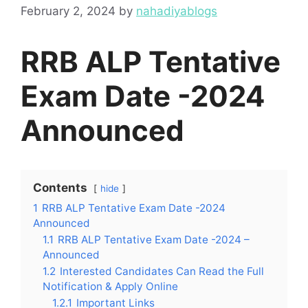
February 2, 2024
by
nahadiyablogs
RRB ALP Tentative
Exam Date -2024
Announced
Contents
hide
1
RRB ALP Tentative Exam Date -2024
Announced
1.1
RRB ALP Tentative Exam Date -2024 –
Announced
1.2
Interested Candidates Can Read the Full
Notification & Apply Online
1.2.1
Important Links