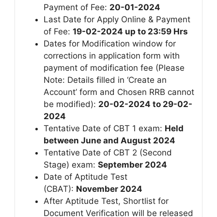
Payment of Fee:
20-01-2024
Last Date for Apply Online & Payment
of Fee:
19-02-2024 up to 23:59 Hrs
Dates for Modification window for
corrections in application form with
payment of modification fee (Please
Note: Details filled in ‘Create an
Account’ form and Chosen RRB cannot
be modified):
20-02-2024 to 29-02-
2024
Tentative Date of CBT 1 exam:
Held
between June and August 2024
Tentative Date of CBT 2 (Second
Stage) exam:
September 2024
Date of Aptitude Test
(CBAT):
November 2024
After Aptitude Test, Shortlist for
Document Verification will be released