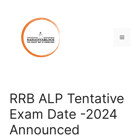
Skip
to
content
Menu
RRB ALP Tentative
Exam Date -2024
Announced