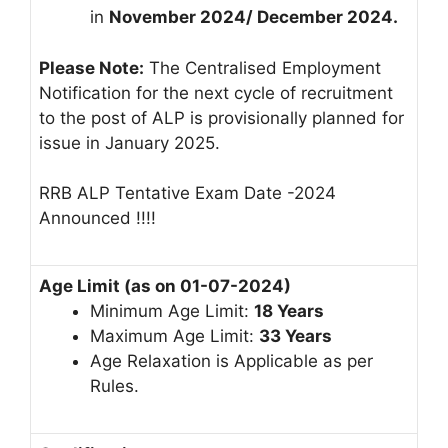
in
November 2024/ December 2024.
Please Note:
The Centralised Employment
Notification for the next cycle of recruitment
to the post of ALP is provisionally planned for
issue in January 2025.
RRB ALP Tentative Exam Date -2024
Announced !!!!
Age Limit (as on 01-07-2024)
Minimum Age Limit:
18 Years
Maximum Age Limit:
33 Years
Age Relaxation is Applicable as per
Rules.