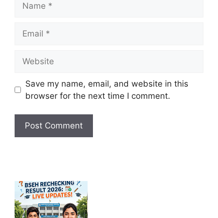
Email
Website
Save my name, email, and website in this
browser for the next time I comment.