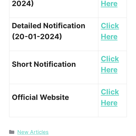
2024)
Here
Detailed Notification
Click
(20-01-2024)
Here
Click
Short Notification
Here
Click
Official Website
Here
Categories
New Articles