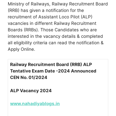
Ministry of Railways, Railway Recruitment Board
(RRB) has given a notification for the
recruitment of Assistant Loco Pilot (ALP)
vacancies in different Railway Recruitment
Boards (RRBs). Those Candidates who are
interested in the vacancy details & completed
all eligibility criteria can read the notification &
Apply Online.
Railway Recruitment Board (RRB) ALP
Tentative Exam Date -2024 Announced
CEN No. 01/2024
ALP Vacancy 2024
www.nahadiyablogs.in