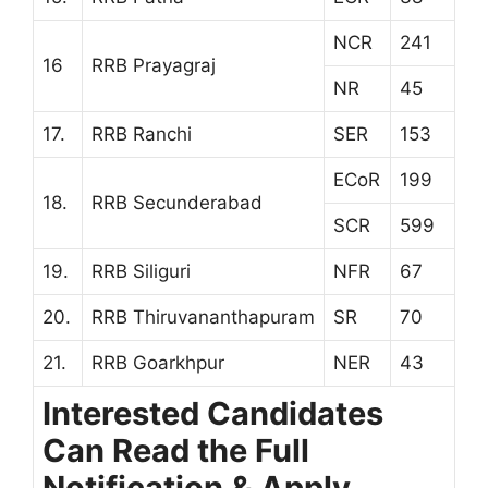
NCR
241
16
RRB Prayagraj
NR
45
17.
RRB Ranchi
SER
153
ECoR
199
18.
RRB Secunderabad
SCR
599
19.
RRB Siliguri
NFR
67
20.
RRB Thiruvananthapuram
SR
70
21.
RRB Goarkhpur
NER
43
Interested Candidates
Can Read the Full
Notification & Apply