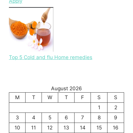
Apply
Top 5 Cold and flu Home remedies
August 2026
M
T
W
T
F
S
S
1
2
3
4
5
6
7
8
9
10
11
12
13
14
15
16