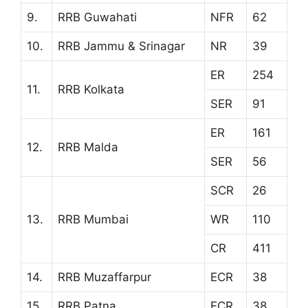
9.
RRB Guwahati
NFR
62
10.
RRB Jammu & Srinagar
NR
39
ER
254
11.
RRB Kolkata
SER
91
ER
161
12.
RRB Malda
SER
56
SCR
26
13.
RRB Mumbai
WR
110
CR
411
14.
RRB Muzaffarpur
ECR
38
15.
RRB Patna
ECR
38