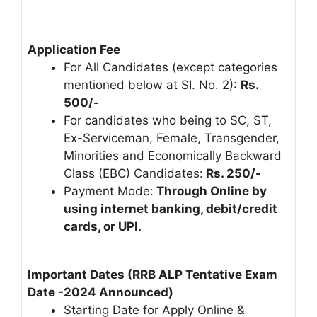
Application Fee
For All Candidates (except categories
mentioned below at SI. No. 2):
Rs.
500/-
For candidates who being to SC, ST,
Ex-Serviceman, Female, Transgender,
Minorities and Economically Backward
Class (EBC) Candidates:
Rs. 250/-
Payment Mode:
Through Online by
using internet banking, debit/credit
cards, or UPI.
Important Dates (RRB ALP Tentative Exam
Date -2024 Announced)
Starting Date for Apply Online &