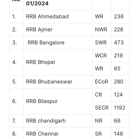
01/2024
1.
RRB Ahmedabad
WR
238
2.
RRB Ajmer
NWR
228
3.
RRB Bangalore
SWR
473
WCR
219
4.
RRB Bhopal
WR
65
5.
RRB Bhubaneswar
ECoR
280
CR
124
6.
RRB Bilaspur
SECR
1192
7.
RRB chandigarh
NR
66
8.
RRB Chennai
SR
148