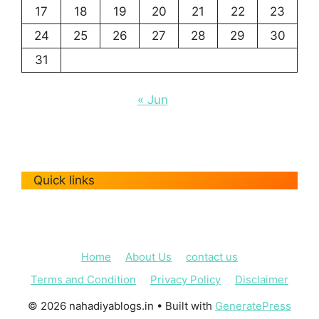
17
18
19
20
21
22
23
24
25
26
27
28
29
30
31
« Jun
Quick links
Home
About Us
contact us
Terms and Condition
Privacy Policy
Disclaimer
© 2026 nahadiyablogs.in
• Built with
GeneratePress