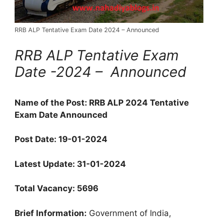
RRB ALP Tentative Exam Date 2024 – Announced
RRB ALP Tentative Exam
Date -2024 – Announced
Name of the Post: RRB ALP 2024 Tentative
Exam Date Announced
Post Date:
19-01-2024
Latest Update: 31-01-2024
Total Vacancy: 5696
Brief Information:
Government of India,